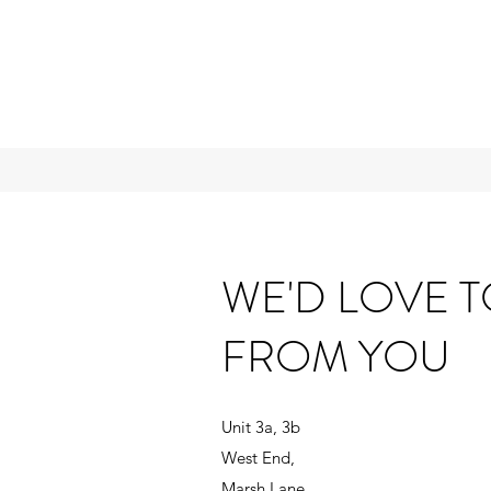
WE'D LOVE 
FROM YOU
Unit 3a, 3b
West End,
Marsh Lane,