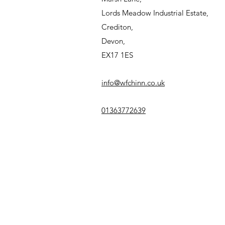
Lords Meadow Industrial Estate,
Crediton,
Devon,
EX17 1ES
info@wfchinn.co.uk
01363772639