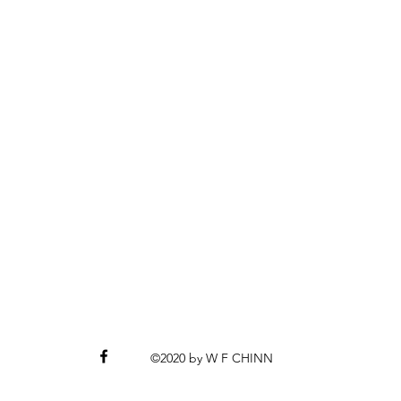
©2020 by W F CHINN