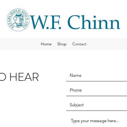
Home
Shop
Contact
TO HEAR